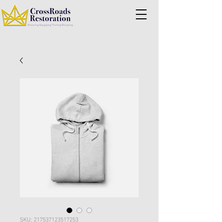
SKU: 217537123517253