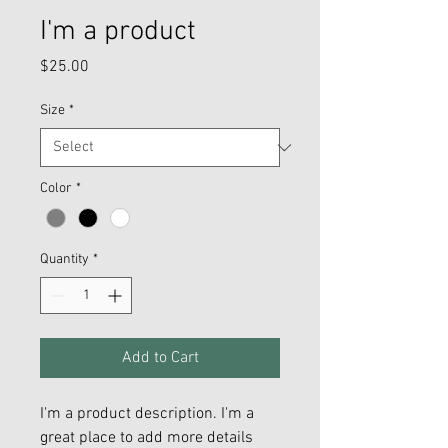
I'm a product
Price
$25.00
Size
*
Color
*
Quantity
*
Add to Cart
I'm a product description. I'm a 
great place to add more details 