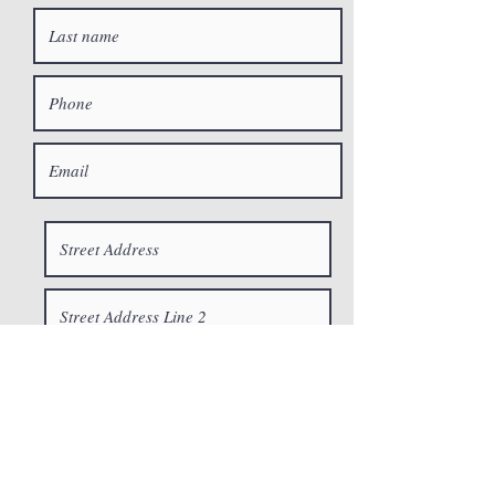
© 2023 CrossRoads
Restoration, Inc.